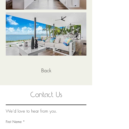
Back
Contact Us
We’d love to hear from you.
First Name