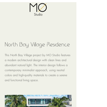
North Bay Village Residence
This North Bay Village project by MO Studio features
a modern architectural design with clean lines and
abundant natural light. The interior design follows a
contemporary minimalist approach, using neutral
colors and high-quality materials to create a serene
and functional living space.